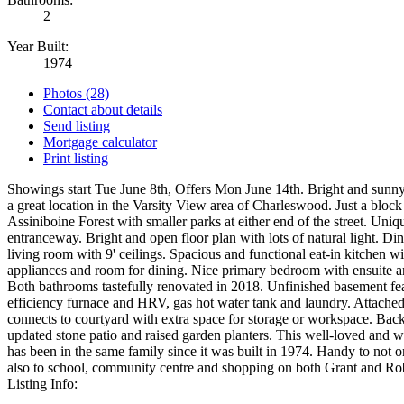
2
Year Built:
1974
Photos (28)
Contact about details
Send listing
Mortgage calculator
Print listing
Showings start Tue June 8th, Offers Mon June 14th. Bright and sun
a great location in the Varsity View area of Charleswood. Just a bloc
Assiniboine Forest with smaller parks at either end of the street. Uniq
entranceway. Bright and open floor plan with lots of natural light. D
living room with 9' ceilings. Spacious and functional eat-in kitchen wit
appliances and room for dining. Nice primary bedroom with ensuite an
Both bathrooms tastefully renovated in 2018. Unfinished basement fe
efficiency furnace and HRV, gas hot water tank and laundry. Attached
connects to courtyard with extra space for storage or workspace. Back
updated stone patio and raised garden planters. This well-loved and 
has been in the same family since it was built in 1974. Handy to not o
also to school, community centre and shopping on both Grant and Rob
Listing Info: