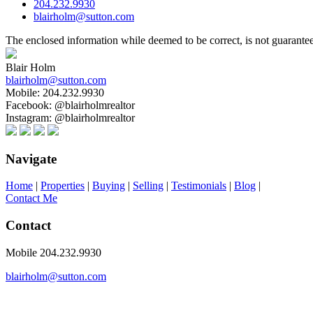
204.232.9930
blairholm@sutton.com
The enclosed information while deemed to be correct, is not guarante
Blair Holm
blairholm@sutton.com
Mobile:
204.232.9930
Facebook:
@blairholmrealtor
Instagram:
@blairholmrealtor
Navigate
Home
|
Properties
|
Buying
|
Selling
|
Testimonials
|
Blog
|
Contact Me
Contact
Mobile 204.232.9930
blairholm@sutton.com