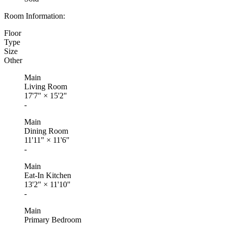
Room Information:
Floor
Type
Size
Other
Main
Living Room
17'7"
×
15'2"
-
Main
Dining Room
11'11"
×
11'6"
-
Main
Eat-In Kitchen
13'2"
×
11'10"
-
Main
Primary Bedroom