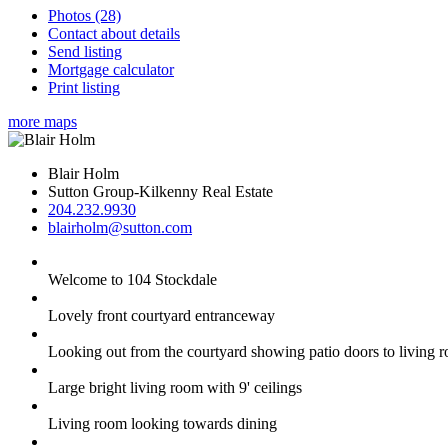
Photos (28)
Contact about details
Send listing
Mortgage calculator
Print listing
more maps
Blair Holm
Sutton Group-Kilkenny Real Estate
204.232.9930
blairholm@sutton.com
Welcome to 104 Stockdale
Lovely front courtyard entranceway
Looking out from the courtyard showing patio doors to living 
Large bright living room with 9' ceilings
Living room looking towards dining