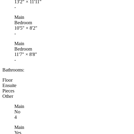
13'2"
×
11'11"
-
Main
Bedroom
10'5"
×
8'2"
-
Main
Bedroom
11'7"
×
8'8"
-
Bathrooms:
Floor
Ensuite
Pieces
Other
Main
No
4
Main
Yes