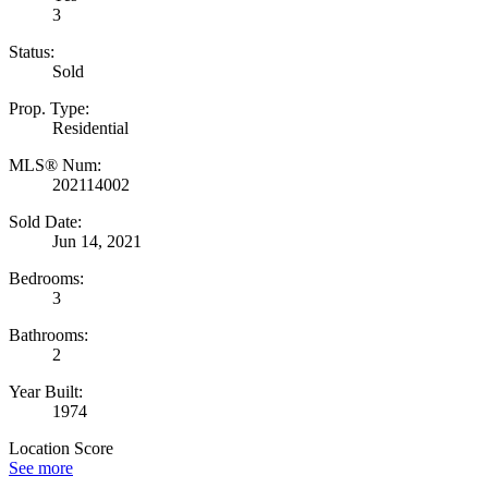
3
Status:
Sold
Prop. Type:
Residential
MLS® Num:
202114002
Sold Date:
Jun 14, 2021
Bedrooms:
3
Bathrooms:
2
Year Built:
1974
Location Score
See more