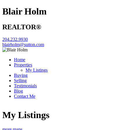
Blair Holm
REALTOR®
204.232.9930
blairholm@sutton.com
Home
Properties
My Listings
Buying
Selling
Testimonials
Blog
Contact Me
My Listings
more maps