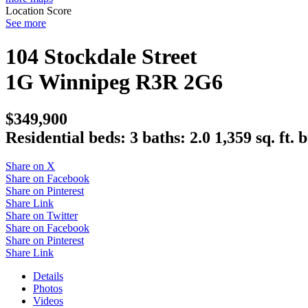
Location Score
See more
104 Stockdale Street
1G
Winnipeg
R3R 2G6
$349,900
Residential
beds:
3
baths:
2.0
1,359 sq. ft.
b
Share on X
Share on Facebook
Share on Pinterest
Share Link
Share on Twitter
Share on Facebook
Share on Pinterest
Share Link
Details
Photos
Videos