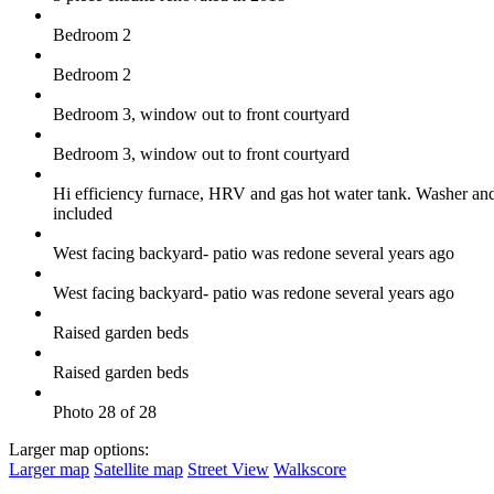
Bedroom 2
Bedroom 2
Bedroom 3, window out to front courtyard
Bedroom 3, window out to front courtyard
Hi efficiency furnace, HRV and gas hot water tank. Washer and
included
West facing backyard- patio was redone several years ago
West facing backyard- patio was redone several years ago
Raised garden beds
Raised garden beds
Photo 28 of 28
Larger map options:
Larger map
Satellite map
Street View
Walkscore