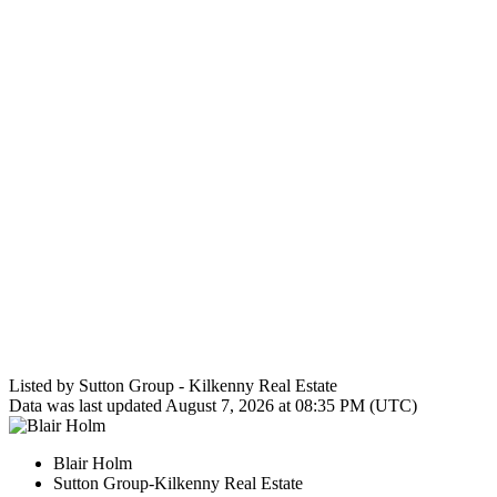
Listed by Sutton Group - Kilkenny Real Estate
Data was last updated August 7, 2026 at 08:35 PM (UTC)
Blair Holm
Sutton Group-Kilkenny Real Estate