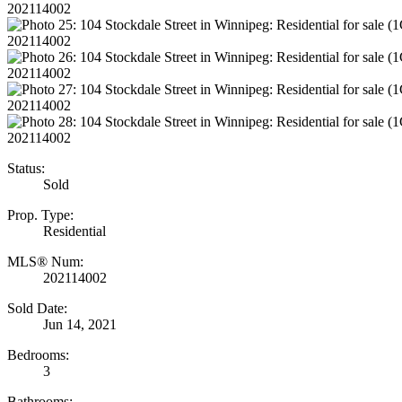
Status:
Sold
Prop. Type:
Residential
MLS® Num:
202114002
Sold Date:
Jun 14, 2021
Bedrooms:
3
Bathrooms: