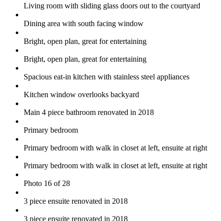
Living room with sliding glass doors out to the courtyard
Dining area with south facing window
Bright, open plan, great for entertaining
Bright, open plan, great for entertaining
Spacious eat-in kitchen with stainless steel appliances
Kitchen window overlooks backyard
Main 4 piece bathroom renovated in 2018
Primary bedroom
Primary bedroom with walk in closet at left, ensuite at right
Primary bedroom with walk in closet at left, ensuite at right
Photo 16 of 28
3 piece ensuite renovated in 2018
3 piece ensuite renovated in 2018