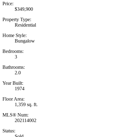
Price:
$349,900
Property Type:
Residential
Home Style:
Bungalow
Bedrooms:
3
Bathrooms:
2.0
Year Built:
1974
Floor Area:
1,359 sq. ft.
MLS® Num:
202114002
Status:
Sold