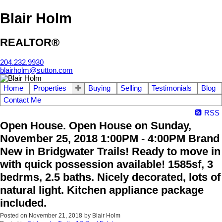
Blair Holm
REALTOR®
204.232.9930
blairholm@sutton.com
Home
Properties
Buying
Selling
Testimonials
Blog
Contact Me
RSS
Open House. Open House on Sunday,
November 25, 2018 1:00PM - 4:00PM Brand
New in Bridgwater Trails! Ready to move in
with quick possession available! 1585sf, 3
bedrms, 2.5 baths. Nicely decorated, lots of
natural light. Kitchen appliance package
included.
Posted on
November 21, 2018
by
Blair Holm