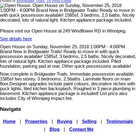
Posted in
Bridgwater Trails, 1R Real Estate
Please visit our Open House at 249 Windflower RD in Winnipeg.
See details here
Open House on Sunday, November 25, 2018 1:00PM - 4:00PM
Brand New in Bridgwater Trails! Ready to move in with quick
possession available! 1585sf, 3 bedrms, 2.5 baths. Nicely decorated,
lots of natural light. Kitchen appliance package included. Piled
foundation, parking pad at rear. Other quick possessions available!
Now complete in Bridgwater Trails. Immediate possession available.
1585sf two storey, 3 bedrooms, 2.5baths. Laminate floors on main
floor.Designer upgrades include paint colours, decorative niches with
puck lights, tiled kitchen backsplash. Roughed in 3 piece plumbing in
basement. Kitchen appliance package is included! List price also
includes City of Winnipeg impact fee.
Navigate
Home
|
Properties
|
Buying
|
Selling
|
Testimonials
|
Blog
|
Contact Me