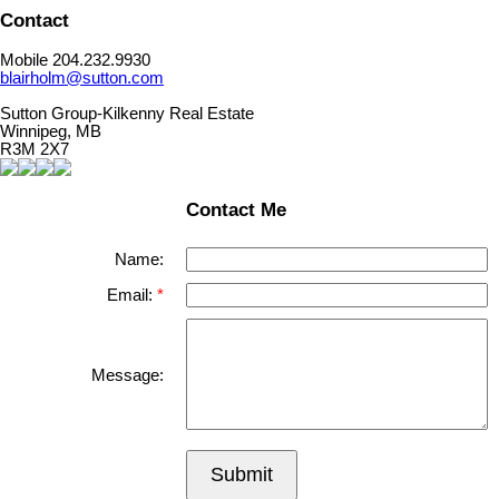
Contact
Mobile 204.232.9930
blairholm@sutton.com
Sutton Group-Kilkenny Real Estate
Winnipeg, MB
R3M 2X7
Contact Me
Name:
Email:
Message:
Submit