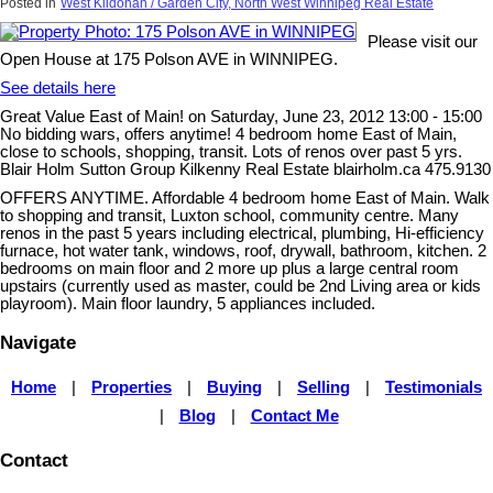
Posted in
West Kildonan / Garden City, North West Winnipeg Real Estate
Please visit our
Open House at 175 Polson AVE in WINNIPEG.
See details here
Great Value East of Main! on Saturday, June 23, 2012 13:00 - 15:00
No bidding wars, offers anytime! 4 bedroom home East of Main,
close to schools, shopping, transit. Lots of renos over past 5 yrs.
Blair Holm Sutton Group Kilkenny Real Estate blairholm.ca 475.9130
OFFERS ANYTIME. Affordable 4 bedroom home East of Main. Walk
to shopping and transit, Luxton school, community centre. Many
renos in the past 5 years including electrical, plumbing, Hi-efficiency
furnace, hot water tank, windows, roof, drywall, bathroom, kitchen. 2
bedrooms on main floor and 2 more up plus a large central room
upstairs (currently used as master, could be 2nd Living area or kids
playroom). Main floor laundry, 5 appliances included.
Navigate
Home
|
Properties
|
Buying
|
Selling
|
Testimonials
|
Blog
|
Contact Me
Contact