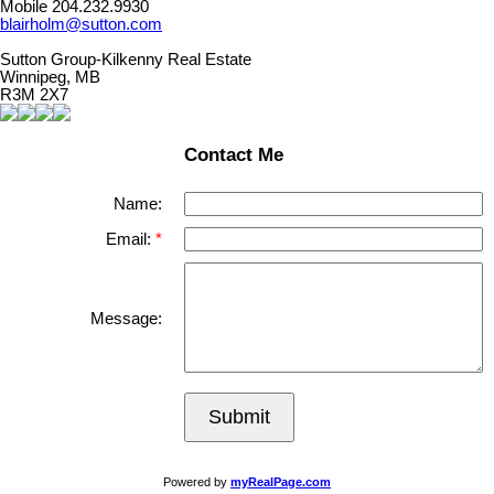
Mobile 204.232.9930
blairholm@sutton.com
Sutton Group-Kilkenny Real Estate
Winnipeg, MB
R3M 2X7
Contact Me
Name:
Email:
Message:
Submit
Powered by
myRealPage.com