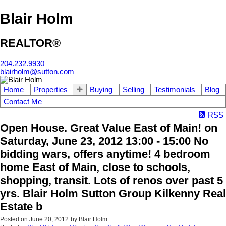
Blair Holm
REALTOR®
204.232.9930
blairholm@sutton.com
Home
Properties
Buying
Selling
Testimonials
Blog
Contact Me
RSS
Open House. Great Value East of Main! on
Saturday, June 23, 2012 13:00 - 15:00 No
bidding wars, offers anytime! 4 bedroom
home East of Main, close to schools,
shopping, transit. Lots of renos over past 5
yrs. Blair Holm Sutton Group Kilkenny Real
Estate b
Posted on
June 20, 2012
by
Blair Holm