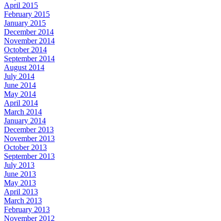
April 2015
February 2015
January 2015
December 2014
November 2014
October 2014
September 2014
August 2014
July 2014
June 2014
May 2014
April 2014
March 2014
January 2014
December 2013
November 2013
October 2013
September 2013
July 2013
June 2013
May 2013
April 2013
March 2013
February 2013
November 2012