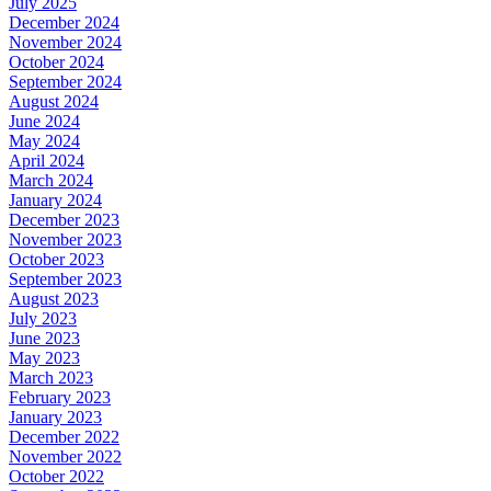
July 2025
December 2024
November 2024
October 2024
September 2024
August 2024
June 2024
May 2024
April 2024
March 2024
January 2024
December 2023
November 2023
October 2023
September 2023
August 2023
July 2023
June 2023
May 2023
March 2023
February 2023
January 2023
December 2022
November 2022
October 2022