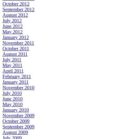
October 2012
September 2012
August 2012
July 2012
June 2012
May 2012
January 2012
November 2011
October 2011
August 2011
July 2011
May 2011
April 2011
February 2011
January 2011
November 2010
July 2010
June 2010
May 2010
January 2010
November 2009
October 2009
September 2009
August 2009
July 2009