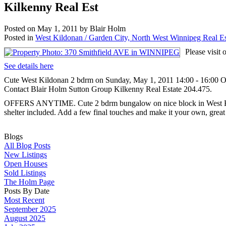
Kilkenny Real Est
Posted on
May 1, 2011
by
Blair Holm
Posted in
West Kildonan / Garden City, North West Winnipeg Real Es
Please visi
See details here
Cute West Kildonan 2 bdrm on Sunday, May 1, 2011 14:00 - 16:00 O
Contact Blair Holm Sutton Group Kilkenny Real Estate 204.475.
OFFERS ANYTIME. Cute 2 bdrm bungalow on nice block in West Kildo
shelter included. Add a few final touches and make it your own, great 
Blogs
All Blog Posts
New Listings
Open Houses
Sold Listings
The Holm Page
Posts By Date
Most Recent
September 2025
August 2025