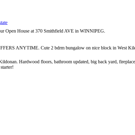
tate
t our Open House at 370 Smithfield AVE in WINNIPEG.
FFERS ANYTIME. Cute 2 bdrm bungalow on nice block in West Kildonan
nan. Hardwood floors, bathroom updated, big back yard, fireplace.
starter!