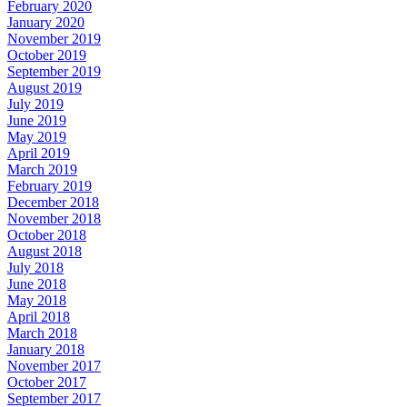
February 2020
January 2020
November 2019
October 2019
September 2019
August 2019
July 2019
June 2019
May 2019
April 2019
March 2019
February 2019
December 2018
November 2018
October 2018
August 2018
July 2018
June 2018
May 2018
April 2018
March 2018
January 2018
November 2017
October 2017
September 2017