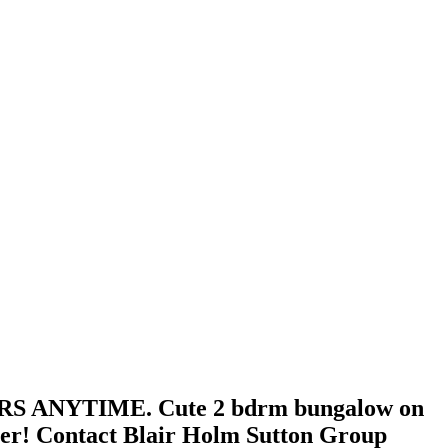
FERS ANYTIME. Cute 2 bdrm bungalow on
rter! Contact Blair Holm Sutton Group