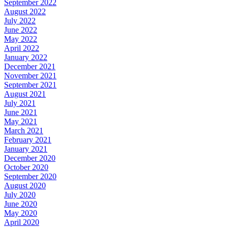
September 2022
August 2022
July 2022
June 2022
May 2022
April 2022
January 2022
December 2021
November 2021
September 2021
August 2021
July 2021
June 2021
May 2021
March 2021
February 2021
January 2021
December 2020
October 2020
September 2020
August 2020
July 2020
June 2020
May 2020
April 2020