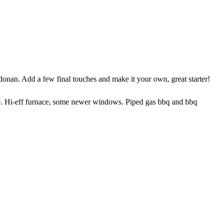
. Add a few final touches and make it your own, great starter!
 Hi-eff furnace, some newer windows. Piped gas bbq and bbq