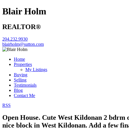
Blair Holm
REALTOR®
204.232.9930
blairholm@sutton.com
Home
Properties
My Listings
Buying
Selling
Testimonials
Blog
Contact Me
RSS
Open House. Cute West Kildonan 2 bdrm 
nice block in West Kildonan. Add a few fi