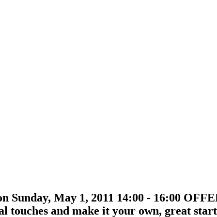
on Sunday, May 1, 2011 14:00 - 16:00 OF
nal touches and make it your own, great sta