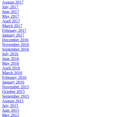
August 2017
July 2017
June 2017
May 2017
April 2017
March 2017
February 2017
January 2017
December 2016
November 2016
September 2016
July 2016
June 2016
May 2016
April 2016
March 2016
February 2016
January 2016
November 2015
October 2015
September 2015
August 2015
July 2015
June 2015
May 2015