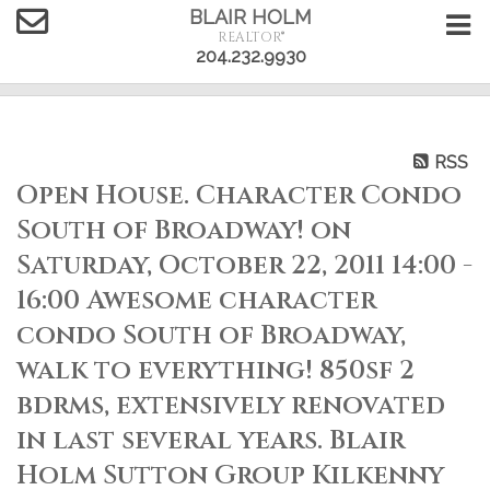
BLAIR HOLM
REALTOR®
204.232.9930
RSS
Open House. Character Condo
South of Broadway! on
Saturday, October 22, 2011 14:00 -
16:00 Awesome character
condo South of Broadway,
walk to everything! 850sf 2
bdrms, extensively renovated
in last several years. Blair
Holm Sutton Group Kilkenny