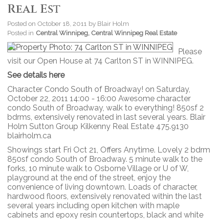
Real Est
Posted on
October 18, 2011
by
Blair Holm
Posted in
Central Winnipeg, Central Winnipeg Real Estate
Please
visit our Open House at 74 Carlton ST in WINNIPEG.
See details here
Character Condo South of Broadway! on Saturday,
October 22, 2011 14:00 - 16:00 Awesome character
condo South of Broadway, walk to everything! 850sf 2
bdrms, extensively renovated in last several years. Blair
Holm Sutton Group Kilkenny Real Estate 475.9130
blairholm.ca
Showings start Fri Oct 21, Offers Anytime. Lovely 2 bdrm
850sf condo South of Broadway. 5 minute walk to the
forks, 10 minute walk to Osborne Village or U of W,
playground at the end of the street, enjoy the
convenience of living downtown. Loads of character,
hardwood floors, extensively renovated within the last
several years including open kitchen with maple
cabinets and epoxy resin countertops, black and white