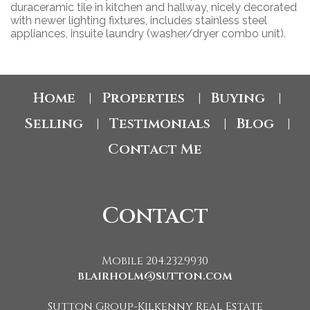
duraceramic tile in kitchen and hallway, nicely decorated
with newer lighting fixtures, includes stainless steel
appliances, insuite laundry (washer/dryer combo unit).
Home
Properties
Buying
|
|
|
Selling
Testimonials
Blog
|
|
|
Contact Me
Contact
Mobile 204.232.9930
blairholm@sutton.com
Sutton Group-Kilkenny Real Estate