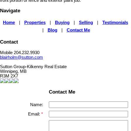
front portion of fence and exterior paint job.
Navigate
Home
|
Properties
|
Buying
|
Selling
|
Testimonials
|
Blog
|
Contact Me
Contact
Mobile 204.232.9930
blairholm@sutton.com
Sutton Group-Kilkenny Real Estate
Winnipeg, MB
R3M 2X7
Contact Me
Name:
Email: