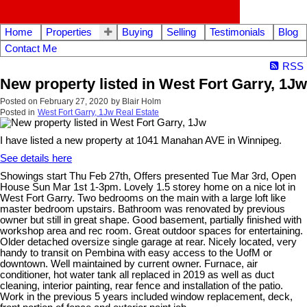
Home
Properties
Buying
Selling
Testimonials
Blog
Contact Me
RSS
New property listed in West Fort Garry, 1Jw
Posted on
February 27, 2020
by
Blair Holm
Posted in
West Fort Garry, 1Jw Real Estate
I have listed a new property at 1041 Manahan AVE in Winnipeg.
See details here
Showings start Thu Feb 27th, Offers presented Tue Mar 3rd, Open
House Sun Mar 1st 1-3pm. Lovely 1.5 storey home on a nice lot in
West Fort Garry. Two bedrooms on the main with a large loft like
master bedroom upstairs. Bathroom was renovated by previous
owner but still in great shape. Good basement, partially finished with
workshop area and rec room. Great outdoor spaces for entertaining.
Older detached oversize single garage at rear. Nicely located, very
handy to transit on Pembina with easy access to the UofM or
downtown. Well maintained by current owner. Furnace, air
conditioner, hot water tank all replaced in 2019 as well as duct
cleaning, interior painting, rear fence and installation of the patio.
Work in the previous 5 years included window replacement, deck,