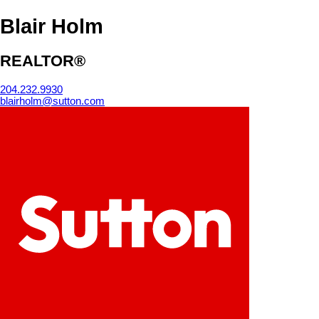
Blair Holm
REALTOR®
204.232.9930
blairholm@sutton.com