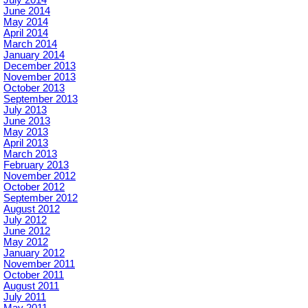
June 2014
May 2014
April 2014
March 2014
January 2014
December 2013
November 2013
October 2013
September 2013
July 2013
June 2013
May 2013
April 2013
March 2013
February 2013
November 2012
October 2012
September 2012
August 2012
July 2012
June 2012
May 2012
January 2012
November 2011
October 2011
August 2011
July 2011
May 2011