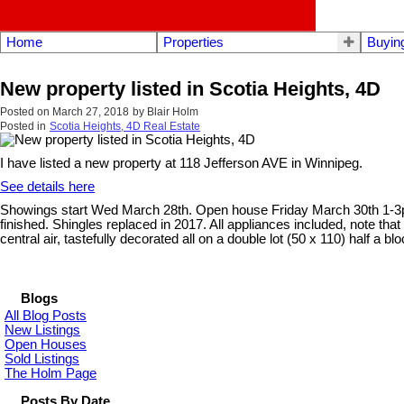
Home
Properties
Buyin
New property listed in Scotia Heights, 4D
Posted on
March 27, 2018
by
Blair Holm
Posted in
Scotia Heights, 4D Real Estate
I have listed a new property at 118 Jefferson AVE in Winnipeg.
See details here
Showings start Wed March 28th. Open house Friday March 30th 1-3pm. 
finished. Shingles replaced in 2017. All appliances included, note th
central air, tastefully decorated all on a double lot (50 x 110) half a b
Blogs
All Blog Posts
New Listings
Open Houses
Sold Listings
The Holm Page
Posts By Date