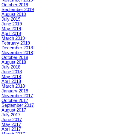
October 2019
September 2019
August 2019
July 2019
June 2019
May 2019
April 2019
March 2019
February 2019
December 2018
November 2018
October 2018
August 2018
July 2018
June 2018
May 2018
April 2018
March 2018
January 2018
November 2017
October 2017
September 2017
August 2017
July 2017
June 2017
May 2017
April 2017
March 2017