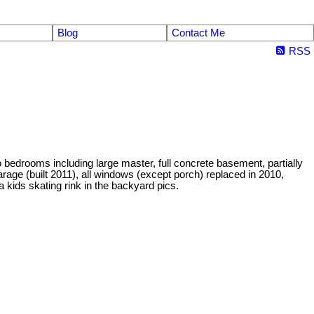
Blog
Contact Me
RSS
bedrooms including large master, full concrete basement, partially
arage (built 2011), all windows (except porch) replaced in 2010,
 a kids skating rink in the backyard pics.