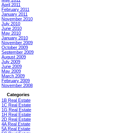
April 2011
February 2011
January 2011
November 2010
July 2010
June 2010
May 2010
January 2010
November 2009
October 2009
September 2009
August 2009
July 2009
June 2009
May 2009
March 2009
February 2009
November 2008
Categories
1B Real Estate
1C Real Estate
1G Real Estate
1H Real Estate
2D Real Estate
4A Real Estate
5A Real Estate