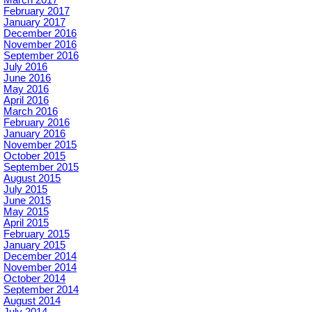
February 2017
January 2017
December 2016
November 2016
September 2016
July 2016
June 2016
May 2016
April 2016
March 2016
February 2016
January 2016
November 2015
October 2015
September 2015
August 2015
July 2015
June 2015
May 2015
April 2015
February 2015
January 2015
December 2014
November 2014
October 2014
September 2014
August 2014
July 2014