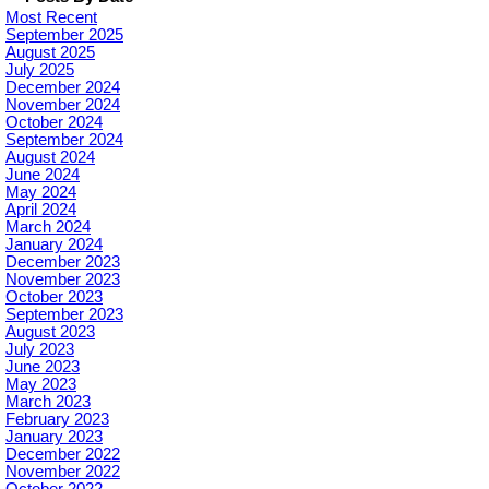
Most Recent
September 2025
August 2025
July 2025
December 2024
November 2024
October 2024
September 2024
August 2024
June 2024
May 2024
April 2024
March 2024
January 2024
December 2023
November 2023
October 2023
September 2023
August 2023
July 2023
June 2023
May 2023
March 2023
February 2023
January 2023
December 2022
November 2022
October 2022