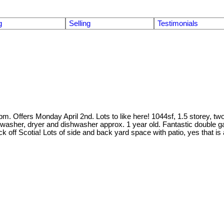
g
Selling
Testimonials
Offers Monday April 2nd. Lots to like here! 1044sf, 1.5 storey, two 
at washer, dryer and dishwasher approx. 1 year old. Fantastic double g
lock off Scotia! Lots of side and back yard space with patio, yes that is