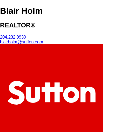
Blair Holm
REALTOR®
204.232.9930
blairholm@sutton.com