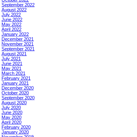
September 2022
August 2022
July 2022
June 2022
May 2022
April 2022
January 2022
December 2021
November 2021
September 2021
August 2021
July 2021
June 2021
May 2021
March 2021
February 2021
January 2021
December 2020
October 2020
September 2020
August 2020
July 2020
June 2020
May 2020
April 2020
February 2020
January 2020
November 2019