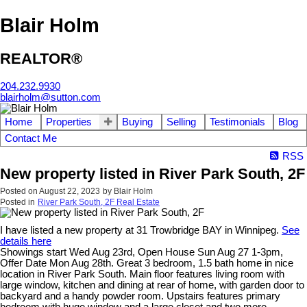
Blair Holm
REALTOR®
204.232.9930
blairholm@sutton.com
Home
Properties
Buying
Selling
Testimonials
Blog
Contact Me
RSS
New property listed in River Park South, 2F
Posted on
August 22, 2023
by
Blair Holm
Posted in
River Park South, 2F Real Estate
I have listed a new property at 31 Trowbridge BAY in Winnipeg.
See
details here
Showings start Wed Aug 23rd, Open House Sun Aug 27 1-3pm,
Offer Date Mon Aug 28th. Great 3 bedroom, 1.5 bath home in nice
location in River Park South. Main floor features living room with
large window, kitchen and dining at rear of home, with garden door to
backyard and a handy powder room. Upstairs features primary
bedroom with huge window and a large closet and two more