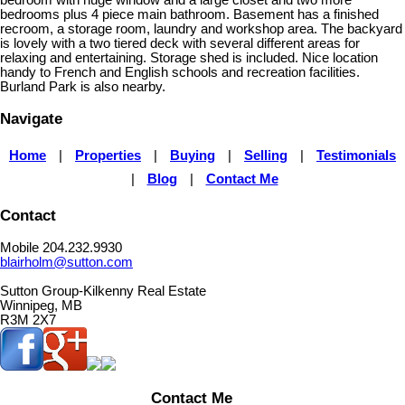
bedrooms plus 4 piece main bathroom. Basement has a finished
recroom, a storage room, laundry and workshop area. The backyard
is lovely with a two tiered deck with several different areas for
relaxing and entertaining. Storage shed is included. Nice location
handy to French and English schools and recreation facilities.
Burland Park is also nearby.
Navigate
Home
|
Properties
|
Buying
|
Selling
|
Testimonials
|
Blog
|
Contact Me
Contact
Mobile 204.232.9930
blairholm@sutton.com
Sutton Group-Kilkenny Real Estate
Winnipeg, MB
R3M 2X7
Contact Me