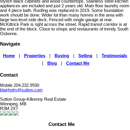
stylish black cabinets and wood countertops. Stainless steel kitchen
appliances are included and just 2 years old. Main floor laundry room
and 4 piece bath. Roofing was replaced in 2019. Some foundation
work should be done. Wider lot than many homes in the area with
large two-level side deck. Fenced with single garage at rear.
McKittrick Park is right across the street. Rapid transit corridor is at
the end of the block. Close to shops and restaurants of trendy South
Osborne.
Navigate
Home
|
Properties
|
Buying
|
Selling
|
Testimonials
|
Blog
|
Contact Me
Contact
Mobile 204.232.9930
blairholm@sutton.com
Sutton Group-Kilkenny Real Estate
Winnipeg, MB
R3M 2X7
Contact Me