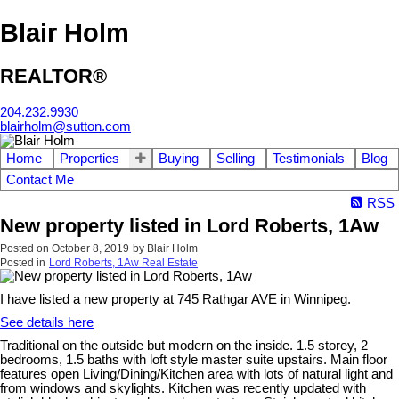
Blair Holm
REALTOR®
204.232.9930
blairholm@sutton.com
Home
Properties
Buying
Selling
Testimonials
Blog
Contact Me
RSS
New property listed in Lord Roberts, 1Aw
Posted on
October 8, 2019
by
Blair Holm
Posted in
Lord Roberts, 1Aw Real Estate
I have listed a new property at 745 Rathgar AVE in Winnipeg.
See details here
Traditional on the outside but modern on the inside. 1.5 storey, 2
bedrooms, 1.5 baths with loft style master suite upstairs. Main floor
features open Living/Dining/Kitchen area with lots of natural light and
from windows and skylights. Kitchen was recently updated with