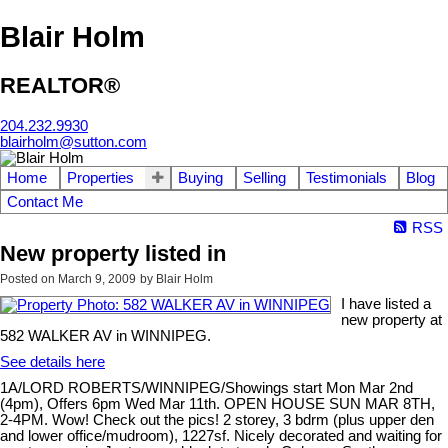
Blair Holm
REALTOR®
204.232.9930
blairholm@sutton.com
Home
Properties
Buying
Selling
Testimonials
Blog
Contact Me
RSS
New property listed in
Posted on
March 9, 2009
by
Blair Holm
I have listed a
new property at
582 WALKER AV in WINNIPEG.
See details here
1A/LORD ROBERTS/WINNIPEG/Showings start Mon Mar 2nd
(4pm), Offers 6pm Wed Mar 11th. OPEN HOUSE SUN MAR 8TH,
2-4PM. Wow! Check out the pics! 2 storey, 3 bdrm (plus upper den
and lower office/mudroom), 1227sf. Nicely decorated and waiting for