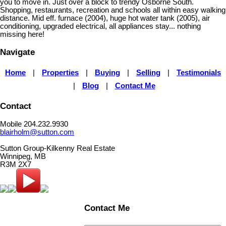
you to move in. Just over a block to trendy Osborne South.
Shopping, restaurants, recreation and schools all within easy walking
distance. Mid eff. furnace (2004), huge hot water tank (2005), air
conditioning, upgraded electrical, all appliances stay... nothing
missing here!
Navigate
Home
|
Properties
|
Buying
|
Selling
|
Testimonials
|
Blog
|
Contact Me
Contact
Mobile 204.232.9930
blairholm@sutton.com
Sutton Group-Kilkenny Real Estate
Winnipeg, MB
R3M 2X7
Contact Me