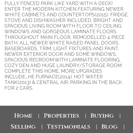
FULLY FENCED PARK LIKE YARD WITH A DECK!
ENTER THE MODERN KITCHEN FEATURING NEWER
WHITE CABINETS AND COUNTERTOPS(2015). FRIDGE,
STOVE AND DISHWASHER INCLUDED. BRIGHT AND
SPACIOUS LIVING ROOM WITH FLOOR TO CEILING
WINDOWS AND GORGEOUS LAMINATE FLOORS
THROUGHOUT MAIN FLOOR. REMODELLED 4 PIECE
BATH. ALL NEWER WHITE RAISED PANEL DOORS,
BASEBOARDS, TRIM, LIGHT FIXTURES AND PAINT.
NEWER EXTERIOR DOOR AND SOME WINDOWS.
SPACIOUS RECROOM WITH LAMINATE FLOORING,
COZY DEN AND HUGE LAUNDRY/STORAGE ROOM
COMPLETE THIS HOME. MORE UPGRADES
INCLUDE...HE FURNACE(2014), HOT WATER
TANK(2013) & CENTRAL AIR. PARKING IN THE BACK
FOR 2 CARS.
Home
Properties
Buying
|
|
|
Selling
Testimonials
Blog
|
|
|