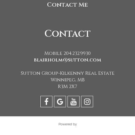
Contact Me
Contact
Mobile 204.232.9930
blairholm@sutton.com
Sutton Group-Kilkenny Real Estate
Winnipeg, MB
R3M 2X7
Powered by