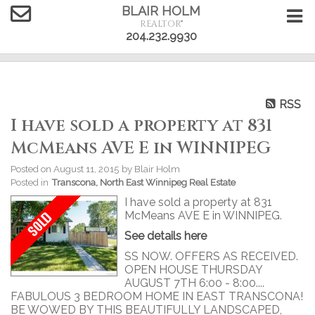
BLAIR HOLM
REALTOR®
204.232.9930
RSS
I have sold a property at 831
McMeans AVE E in WINNIPEG
Posted on
August 11, 2015
by
Blair Holm
Posted in
Transcona, North East Winnipeg Real Estate
I have sold a property at 831
McMeans AVE E in WINNIPEG.
See details here
SS NOW. OFFERS AS RECEIVED.
OPEN HOUSE THURSDAY
AUGUST 7TH 6:00 - 8:00....
FABULOUS 3 BEDROOM HOME IN EAST TRANSCONA!
BE WOWED BY THIS BEAUTIFULLY LANDSCAPED,