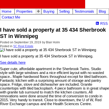
Home
Properties
Buying
Selling
Testimonials
Blog
Contact Me
RSS
I have sold a property at 35 434 Sherbrook
ST in Winnipeg
Posted on
September 19, 2019
by
Blair Holm
Posted in
5C Real Estate
I have sold a property at 35 434 Sherbrook ST in Winnipeg.
See details here
Super cute, affordable apartment in the Sherbrook Twins. Studio
style with large windows and a nice efficient layout with no wasted
space.. Maple hardwood floors throughout except for tiled bathroom.
Fantastic kitchen with a surprising amount of storage and pantry
space. Fridge, stove and dishwasher are included. Granite
countertops with tiled backsplash. 4 piece bathroom is in great shape
with granite tub surround to match the kitchen counters. All
renovations were done around the time of conversion to condo in
2015. Very handy to transit. Close to downtown, the U of W, Red
River Exchange campus and the Health Sciences Centre.