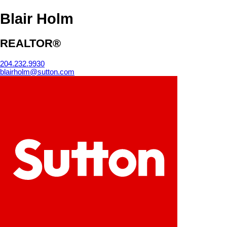
Blair Holm
REALTOR®
204.232.9930
blairholm@sutton.com