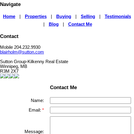
Navigate
Home
|
Properties
|
Buying
|
Selling
|
Testimonials
|
Blog
|
Contact Me
Contact
Mobile 204.232.9930
blairholm@sutton.com
Sutton Group-Kilkenny Real Estate
Winnipeg, MB
R3M 2X7
Contact Me
Name:
Email:
Message: