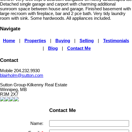
Detached single garage and carport with charming additional
sunroom space between house and garage. Finished basement with
large recroom with fireplace, bar and 2 pce bath. Very tidy laundry
room with sink. Some hardwoods. All appliances included.
Navigate
Home
|
Properties
|
Buying
|
Selling
|
Testimonials
|
Blog
|
Contact Me
Contact
Mobile 204.232.9930
blairholm@sutton.com
Sutton Group-Kilkenny Real Estate
Winnipeg, MB
R3M 2X7
Contact Me
Name: