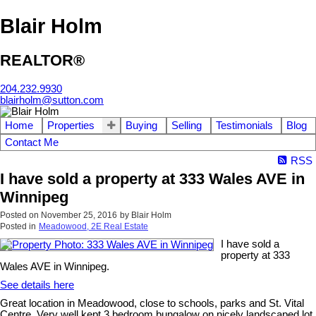
Blair Holm
REALTOR®
204.232.9930
blairholm@sutton.com
Home
Properties
Buying
Selling
Testimonials
Blog
Contact Me
RSS
I have sold a property at 333 Wales AVE in
Winnipeg
Posted on
November 25, 2016
by
Blair Holm
Posted in
Meadowood, 2E Real Estate
I have sold a
property at 333
Wales AVE in Winnipeg.
See details here
Great location in Meadowood, close to schools, parks and St. Vital
Centre. Very well kept 3 bedroom bungalow on nicely landscaped lot.