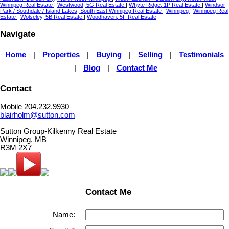
Winnipeg Real Estate
|
Westwood, 5G Real Estate
|
Whyte Ridge, 1P Real Estate
|
Windsor
Park / Southdale / Island Lakes, South East Winnipeg Real Estate
|
Winnipeg
|
Winnipeg Real
Estate
|
Wolseley, 5B Real Estate
|
Woodhaven, 5F Real Estate
Navigate
Home
|
Properties
|
Buying
|
Selling
|
Testimonials
|
Blog
|
Contact Me
Contact
Mobile 204.232.9930
blairholm@sutton.com
Sutton Group-Kilkenny Real Estate
Winnipeg, MB
R3M 2X7
Contact Me
Name: