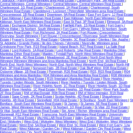
/ Starbuck / Fannystelle, Winnipeg area Real Estate
|
Canterbury Park, 3M Real Estate
|
Central Winnipeg, Central Winnipeg
|
Central Winnipeg, Central Winnipeg Real Estate
|
Charleswood, 1G Real Estate
|
Charleswood, 1H Real Estate
|
Charleswood, South
Winnipeg Real Estate
|
Clandeboye / Lockport / Petersfield, Winnipeg area Real Estate
|
Crescentwood, 1B Real Estate
|
Downtown, 9A Real Estate
|
East Fort Garry, 1J Real Estate
|
East Kildonan
|
East Kildonan Real Estate
|
East Kildonan, North East Winnipeg
|
East
Kildonan, North East Winnipeg Real Estate
|
East St Paul, 3P Real Estate
|
Elmwood, 3A Real
Estate
|
Exchange District, 9A Real Estate
|
Fairfield Park, 1S Real Estate
|
Fort Garry /
Whyte Ridge / St Norbert, South Winnipeg
|
Fort Garry / Whyte Ridge / St Norbert, South
Winnipeg Real Estate
|
Fort Richmond, 1K Real Estate
|
Fort Rouge / Crescentwood /
Riverview, South Winnipeg
|
Fort Rouge / Crescentwood / Riverview, South Winnipeg Real
Estate
|
Fraser's Grove, 3C Real Estate
|
Glenelm, 3C Real Estate
|
Glenlea / Ste. Agathe /
St. Adolphe / Grande Pointe / Ile des Chenes / Vermette / Niverville, Winnipeg area
|
Grindstone Prov Park, R19 Real Estate
|
Island Beach, R27 Real Estate
|
La Salle Real
Estate
|
Lord Roberts, 1A Real Estate
|
Lord Roberts, 1Aw Real Estate
|
Manitoba Other,
Manitoba Other Real Estate
|
Maples / Tyndall Park, North West Winnipeg Real Estate
|
Margaret Park, 4D Real Estate
|
Meadowood, 2E Real Estate
|
North End North West
Winnipeg Winnipeg Winnipeg and Area Manitoba Real Estate
|
North End, 4A Real Estate
|
North End, North West Winnipeg
|
North End, North West Winnipeg Real Estate
|
North Hill
Park, 3P Real Estate
|
Norwood Flats, 2B Real Estate
|
Oak Bluff West, R08 Real Estate
|
Osborne Village, 1B Real Estate
|
Ponemah, R26 Real Estate
|
R03, R03 Real Estate
|
R04
Winnipeg and Area Manitoba
|
R04 Winnipeg and Area Manitoba Real Estate
|
R08 Winnipeg
and Area Manitoba Real Estate
|
R19 (Interlake) Manitoba Real Estate
|
River Heights /
Tuxedo / Linden Woods, South Winnipeg
|
River Heights / Tuxedo / Linden Woods, South
Winnipeg Real Estate
|
River Heights North, 1C Real Estate
|
River Heights South, 1D Real
Estate
|
River Heights, 1C Real Estate
|
River Heights, 1D Real Estate
|
River Park South,
2F Real Estate
|
RM of MacDonald, R08 Real Estate
|
RM of West Interlake, R19 Real
Estate
|
Sage Creek, 2K Real Estate
|
Scotia Heights, 4D Real Estate
|
Shaughnessy
Heights, 4B Real Estate
|
Springfield, R04 Real Estate
|
St Boniface, South East Winnipeg
|
St
Boniface, South East Winnipeg Real Estate
|
St James
|
St James, 5E Real Estate
|
St
James, West Winnipeg Real Estate
|
St Norbert, 1Q Real Estate
|
St Vital, 2D Real Estate
|
St Vital, South East Winnipeg Real Estate
|
Ste. Anne / Richer, Winnipeg area Real Estate
|
Stonewall, R12 Real Estate
|
Transcona, North East Winnipeg Real Estate
|
University
Heights, 1K Real Estate
|
VALHALLAB Real Estate
|
Valley Gardens, 3E Real Estate
|
West
End / Wolseley
|
West End / Wolseley, West Winnipeg
|
West End / Wolseley, West Winnipeg
Real Estate
|
West End, 5A Real Estate
|
West End, 5C Real Estate
|
West Fort Garry, 1Jw
Real Estate
|
West Kildonan / Garden City
|
West Kildonan / Garden City Real Estate
|
West
Kildonan / Garden City, North West Winnipeg
|
West Kildonan / Garden City, North West