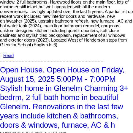
window, 2 full bathrooms. Hardwood floors on the main floor, lots of
character still intact but well upgraded with all the modern
conveniences. Lovingly updated over the last 5 years. A partial list up
recent work includes; new interior doors and hardware, new
dishwasher (2025), upstairs bathroom refresh, new furnace , AC and
hot water tank (2024), main floor bathroom remodel, gorgeous
custom designed kitchen including quartz counters, soft close
cabinets and stylish tiled backsplash, replacement of all windows
and exterior doors (2023). Located West of Henderson steps from
Glenelm School (English K-6).
Read
Open House. Open House on Friday,
August 15, 2025 5:00PM - 7:00PM
Stylish home in Glenelm Charming 3+
bedrm, 2 full bath home in beautiful
Glenelm. Renovations in the last few
years include kitchen & bathrooms,
doors & windows, furnace, AC & h