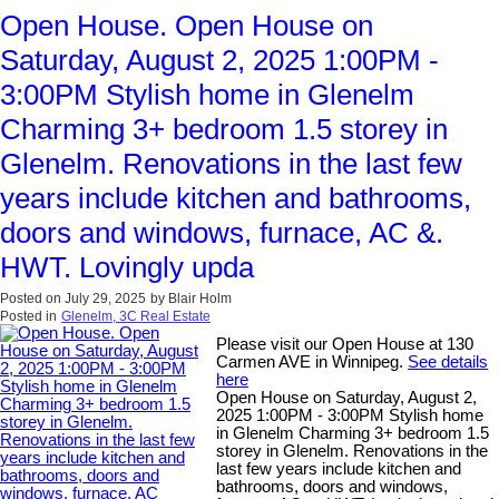
Open House. Open House on
Saturday, August 2, 2025 1:00PM -
3:00PM Stylish home in Glenelm
Charming 3+ bedroom 1.5 storey in
Glenelm. Renovations in the last few
years include kitchen and bathrooms,
doors and windows, furnace, AC &.
HWT. Lovingly upda
Posted on
July 29, 2025
by
Blair Holm
Posted in
Glenelm, 3C Real Estate
Please visit our Open House at 130
Carmen AVE in Winnipeg.
See details
here
Open House on Saturday, August 2,
2025 1:00PM - 3:00PM Stylish home
in Glenelm Charming 3+ bedroom 1.5
storey in Glenelm. Renovations in the
last few years include kitchen and
bathrooms, doors and windows,