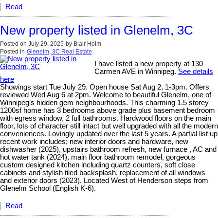
Read
New property listed in Glenelm, 3C
Posted on
July 29, 2025
by
Blair Holm
Posted in
Glenelm, 3C Real Estate
I have listed a new property at 130
Carmen AVE in Winnipeg.
See details
here
Showings start Tue July 29. Open house Sat Aug 2, 1-3pm. Offers
reviewed Wed Aug 6 at 2pm. Welcome to beautiful Glenelm, one of
Winnipeg’s hidden gem neighbourhoods. This charming 1.5 storey
1200sf home has 3 bedrooms above grade plus basement bedroom
with egress window, 2 full bathrooms. Hardwood floors on the main
floor, lots of character still intact but well upgraded with all the modern
conveniences. Lovingly updated over the last 5 years. A partial list up
recent work includes; new interior doors and hardware, new
dishwasher (2025), upstairs bathroom refresh, new furnace , AC and
hot water tank (2024), main floor bathroom remodel, gorgeous
custom designed kitchen including quartz counters, soft close
cabinets and stylish tiled backsplash, replacement of all windows
and exterior doors (2023). Located West of Henderson steps from
Glenelm School (English K-6).
Read