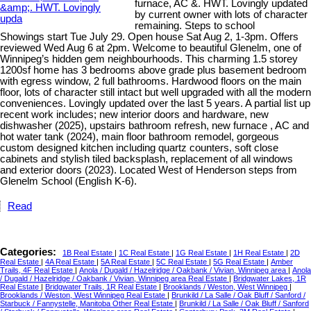
furnace, AC &. HWT. Lovingly updated
by current owner with lots of character
remaining. Steps to school
Showings start Tue July 29. Open house Sat Aug 2, 1-3pm. Offers
reviewed Wed Aug 6 at 2pm. Welcome to beautiful Glenelm, one of
Winnipeg’s hidden gem neighbourhoods. This charming 1.5 storey
1200sf home has 3 bedrooms above grade plus basement bedroom
with egress window, 2 full bathrooms. Hardwood floors on the main
floor, lots of character still intact but well upgraded with all the modern
conveniences. Lovingly updated over the last 5 years. A partial list up
recent work includes; new interior doors and hardware, new
dishwasher (2025), upstairs bathroom refresh, new furnace , AC and
hot water tank (2024), main floor bathroom remodel, gorgeous
custom designed kitchen including quartz counters, soft close
cabinets and stylish tiled backsplash, replacement of all windows
and exterior doors (2023). Located West of Henderson steps from
Glenelm School (English K-6).
Read
Categories:
1B Real Estate
|
1C Real Estate
|
1G Real Estate
|
1H Real Estate
|
2D
Real Estate
|
4A Real Estate
|
5A Real Estate
|
5C Real Estate
|
5G Real Estate
|
Amber
Trails, 4F Real Estate
|
Anola / Dugald / Hazelridge / Oakbank / Vivian, Winnipeg area
|
Anola
/ Dugald / Hazelridge / Oakbank / Vivian, Winnipeg area Real Estate
|
Bridgwater Lakes, 1R
Real Estate
|
Bridgwater Trails, 1R Real Estate
|
Brooklands / Weston, West Winnipeg
|
Brooklands / Weston, West Winnipeg Real Estate
|
Brunkild / La Salle / Oak Bluff / Sanford /
Starbuck / Fannystelle, Manitoba Other Real Estate
|
Brunkild / La Salle / Oak Bluff / Sanford