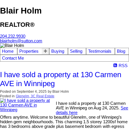
Blair Holm
REALTOR®
204.232.9930
blairholm@sutton.com
Home
Properties
Buying
Selling
Testimonials
Blog
Contact Me
RSS
I have sold a property at 130 Carmen
AVE in Winnipeg
Posted on
September 4, 2025
by
Blair Holm
Posted in
Glenelm, 3C Real Estate
I have sold a property at 130 Carmen
AVE in Winnipeg on Aug 24, 2025.
See
details here
Offers anytime. Welcome to beautiful Glenelm, one of Winnipeg’s
hidden gem neighbourhoods. This charming 1.5 storey 1200sf home
has 3 bedrooms above grade plus basement bedroom with egress