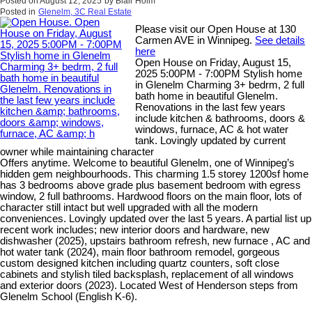
Posted on
August 12, 2025
by
Blair Holm
Posted in
Glenelm, 3C Real Estate
Please visit our Open House at 130
Carmen AVE in Winnipeg.
See details
here
Open House on Friday, August 15,
2025 5:00PM - 7:00PM Stylish home
in Glenelm Charming 3+ bedrm, 2 full
bath home in beautiful Glenelm.
Renovations in the last few years
include kitchen & bathrooms, doors &
windows, furnace, AC & hot water
tank. Lovingly updated by current
owner while maintaining character
Offers anytime. Welcome to beautiful Glenelm, one of Winnipeg’s
hidden gem neighbourhoods. This charming 1.5 storey 1200sf home
has 3 bedrooms above grade plus basement bedroom with egress
window, 2 full bathrooms. Hardwood floors on the main floor, lots of
character still intact but well upgraded with all the modern
conveniences. Lovingly updated over the last 5 years. A partial list up
recent work includes; new interior doors and hardware, new
dishwasher (2025), upstairs bathroom refresh, new furnace , AC and
hot water tank (2024), main floor bathroom remodel, gorgeous
custom designed kitchen including quartz counters, soft close
cabinets and stylish tiled backsplash, replacement of all windows
and exterior doors (2023). Located West of Henderson steps from
Glenelm School (English K-6).