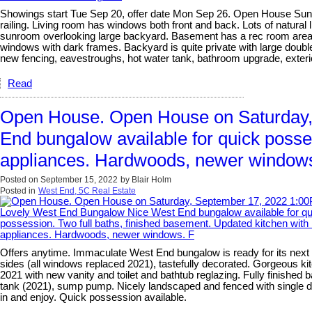
Showings start Tue Sep 20, offer date Mon Sep 26. Open House Sun Se
railing. Living room has windows both front and back. Lots of natura
sunroom overlooking large backyard. Basement has a rec room area, s
windows with dark frames. Backyard is quite private with large double 
new fencing, eavestroughs, hot water tank, bathroom upgrade, exterior
Read
Open House. Open House on Saturday,
End bungalow available for quick posse
appliances. Hardwoods, newer window
Posted on
September 15, 2022
by
Blair Holm
Posted in
West End, 5C Real Estate
Offers anytime. Immaculate West End bungalow is ready for its next o
sides (all windows replaced 2021), tastefully decorated. Gorgeous ki
2021 with new vanity and toilet and bathtub reglazing. Fully finished
tank (2021), sump pump. Nicely landscaped and fenced with single de
in and enjoy. Quick possession available.