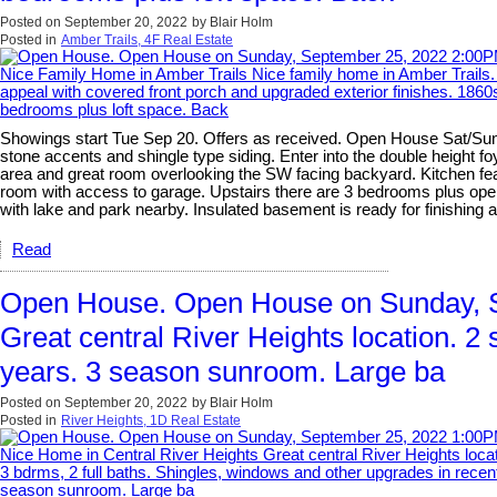
Posted on
September 20, 2022
by
Blair Holm
Posted in
Amber Trails, 4F Real Estate
Showings start Tue Sep 20. Offers as received. Open House Sat/Sun S
stone accents and shingle type siding. Enter into the double height fo
area and great room overlooking the SW facing backyard. Kitchen fea
room with access to garage. Upstairs there are 3 bedrooms plus open 
with lake and park nearby. Insulated basement is ready for finishing 
Read
Open House. Open House on Sunday, S
Great central River Heights location. 2 
years. 3 season sunroom. Large ba
Posted on
September 20, 2022
by
Blair Holm
Posted in
River Heights, 1D Real Estate