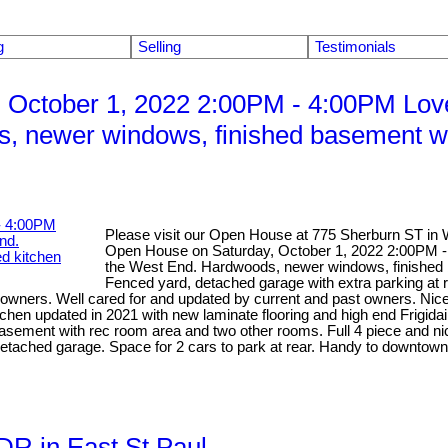
g
Selling
Testimonials
 October 1, 2022 2:00PM - 4:00PM Lov
s, newer windows, finished basement wit
Please visit our Open House at 775 Sherburn ST in 
Open House on Saturday, October 1, 2022 2:00PM -
the West End. Hardwoods, newer windows, finished ba
Fenced yard, detached garage with extra parking at 
wners. Well cared for and updated by current and past owners. Nicely 
tchen updated in 2021 with new laminate flooring and high end Frigida
 basement with rec room area and two other rooms. Full 4 piece and ni
tached garage. Space for 2 cars to park at rear. Handy to downtown 
 DR in East St Paul