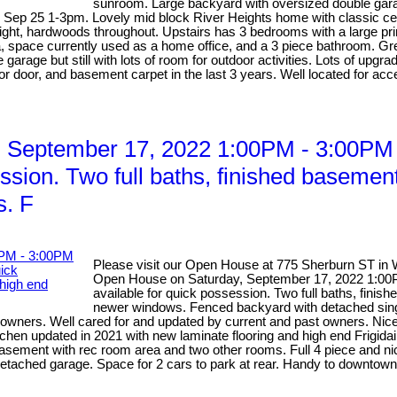
sunroom. Large backyard with oversized double gar
p 25 1-3pm. Lovely mid block River Heights home with classic centre 
l light, hardwoods throughout. Upstairs has 3 bedrooms with a large 
pace currently used as a home office, and a 3 piece bathroom. Great
garage but still with lots of room for outdoor activities. Lots of upgr
 door, and basement carpet in the last 3 years. Well located for acces
 September 17, 2022 1:00PM - 3:00PM
ssion. Two full baths, finished basemen
s. F
Please visit our Open House at 775 Sherburn ST in 
Open House on Saturday, September 17, 2022 1:0
available for quick possession. Two full baths, fini
newer windows. Fenced backyard with detached sing
wners. Well cared for and updated by current and past owners. Nicely 
tchen updated in 2021 with new laminate flooring and high end Frigida
 basement with rec room area and two other rooms. Full 4 piece and ni
tached garage. Space for 2 cars to park at rear. Handy to downtown 