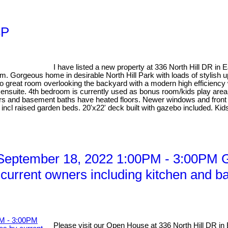
3P
I have listed a new property at 336 North Hill DR in 
orgeous home in desirable North Hill Park with loads of stylish upd
o great room overlooking the backyard with a modern high efficiency
ensuite. 4th bedroom is currently used as bonus room/kids play area
tairs and basement baths have heated floors. Newer windows and fro
tem incl raised garden beds. 20'x22' deck built with gazebo included. K
eptember 18, 2022 1:00PM - 3:00PM Go
current owners including kitchen and ba
Please visit our Open House at 336 North Hill DR in 