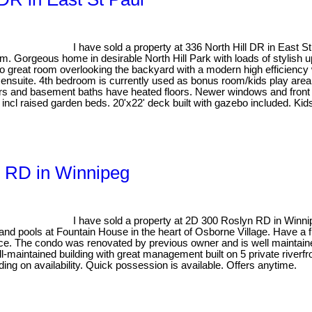
I have sold a property at 336 North Hill DR in East S
orgeous home in desirable North Hill Park with loads of stylish upd
o great room overlooking the backyard with a modern high efficiency
ensuite. 4th bedroom is currently used as bonus room/kids play area
tairs and basement baths have heated floors. Newer windows and fro
tem incl raised garden beds. 20'x22' deck built with gazebo included. K
n RD in Winnipeg
I have sold a property at 2D 300 Roslyn RD in Winn
 pools at Fountain House in the heart of Osborne Village. Have a fron
ance. The condo was renovated by previous owner and is well maintaine
maintained building with great management built on 5 private riverfron
nding on availability. Quick possession is available. Offers anytime.