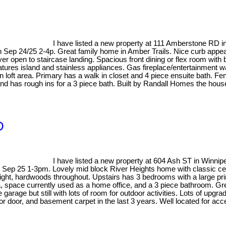
I have listed a new property at 111 Amberstone RD i
ep 24/25 2-4p. Great family home in Amber Trails. Nice curb appeal 
yer open to staircase landing. Spacious front dining or flex room with
tures island and stainless appliances. Gas fireplace/entertainment w
loft area. Primary has a walk in closet and 4 piece ensuite bath. Fe
and has rough ins for a 3 piece bath. Built by Randall Homes the house
D
I have listed a new property at 604 Ash ST in Winnip
p 25 1-3pm. Lovely mid block River Heights home with classic centre 
l light, hardwoods throughout. Upstairs has 3 bedrooms with a large 
pace currently used as a home office, and a 3 piece bathroom. Great
garage but still with lots of room for outdoor activities. Lots of upgr
 door, and basement carpet in the last 3 years. Well located for acces