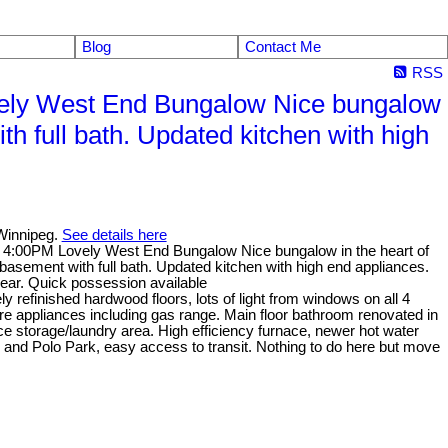
Blog
Contact Me
RSS
ely West End Bungalow Nice bungalow
h full bath. Updated kitchen with high
Winnipeg.
See details here
 4:00PM Lovely West End Bungalow Nice bungalow in the heart of
sement with full bath. Updated kitchen with high end appliances.
rear. Quick possession available
refinished hardwood floors, lots of light from windows on all 4
ire appliances including gas range. Main floor bathroom renovated in
ce storage/laundry area. High efficiency furnace, newer hot water
and Polo Park, easy access to transit. Nothing to do here but move