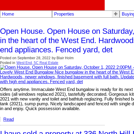
Home
Properties
Buyin
Open House. Open House on Saturday,
in the heart of the West End. Hardwood
end appliances. Fenced yard, det
Posted on
September 28, 2022
by
Blair Holm
Posted in
West End, 5C Real Estate
Offers anytime. Immaculate West End bungalow is ready for its next o
sides (all windows replaced 2021), tastefully decorated. Gorgeous ki
2021 with new vanity and toilet and bathtub reglazing. Fully finished
tank (2021), sump pump. Nicely landscaped and fenced with single de
in and enjoy. Quick possession available.
Read
I have sold a property at 336 North Hill