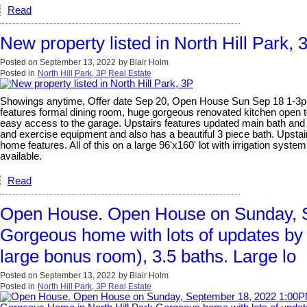
Read
New property listed in North Hill Park, 
Posted on
September 13, 2022
by
Blair Holm
Posted in
North Hill Park, 3P Real Estate
Showings anytime, Offer date Sep 20, Open House Sun Sep 18 1-3pm. G
features formal dining room, huge gorgeous renovated kitchen open t
easy access to the garage. Upstairs features updated main bath and 
and exercise equipment and also has a beautiful 3 piece bath. Ups
home features. All of this on a large 96'x160' lot with irrigation sys
available.
Read
Open House. Open House on Sunday, S
Gorgeous home with lots of updates by 
large bonus room), 3.5 baths. Large lo
Posted on
September 13, 2022
by
Blair Holm
Posted in
North Hill Park, 3P Real Estate