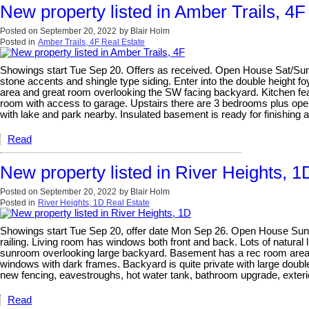
New property listed in Amber Trails, 4F
Posted on
September 20, 2022
by
Blair Holm
Posted in
Amber Trails, 4F Real Estate
Showings start Tue Sep 20. Offers as received. Open House Sat/Sun S
stone accents and shingle type siding. Enter into the double height fo
area and great room overlooking the SW facing backyard. Kitchen fea
room with access to garage. Upstairs there are 3 bedrooms plus open 
with lake and park nearby. Insulated basement is ready for finishing 
Read
New property listed in River Heights, 1
Posted on
September 20, 2022
by
Blair Holm
Posted in
River Heights, 1D Real Estate
Showings start Tue Sep 20, offer date Mon Sep 26. Open House Sun Se
railing. Living room has windows both front and back. Lots of natura
sunroom overlooking large backyard. Basement has a rec room area, s
windows with dark frames. Backyard is quite private with large double 
new fencing, eavestroughs, hot water tank, bathroom upgrade, exterior
Read