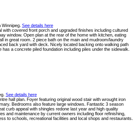
n Winnipeg.
See details here
with covered front porch and upgraded finishes including cultured
 bay window. Open plan at the rear of the home with kitchen, eating
all in great room. 2 piece bath on the main and mudroom/laundry
nced back yard with deck. Nicely located backing onto walking path
 has a concrete piled foundation including piles under the sidewalk.
eg.
See details here
hall plan. Foyer featuring original wood stair with wrought iron
primary. Bedrooms also feature large windows. Fantastic 3 season
 curb appeal with shingles redone last year and high quality
ades and maintenance by current owners including floor refinishing,
s to schools, recreational facilities and local shops and restaurants.