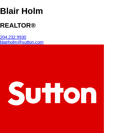
Blair Holm
REALTOR®
204.232.9930
blairholm@sutton.com