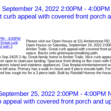
 September 24, 2022 2:00PM - 4:00PM 
 curb appeal with covered front porch a
Please visit our Open House at 111 Amberstone RD 
Open House on Saturday, September 24, 2022 2:00P
Amber Trails. Great curb appeal with covered front p
space. Backs onto greenspace/walking path.
ep 24/25 2-4p. Great family home in Amber Trails. Nice curb appeal 
yer open to staircase landing. Spacious front dining or flex room with
tures island and stainless appliances. Gas fireplace/entertainment w
loft area. Primary has a walk in closet and 4 piece ensuite bath. Fe
and has rough ins for a 3 piece bath. Built by Randall Homes the house
eptember 25, 2022 2:00PM - 4:00PM Ni
 appeal with covered front porch and up