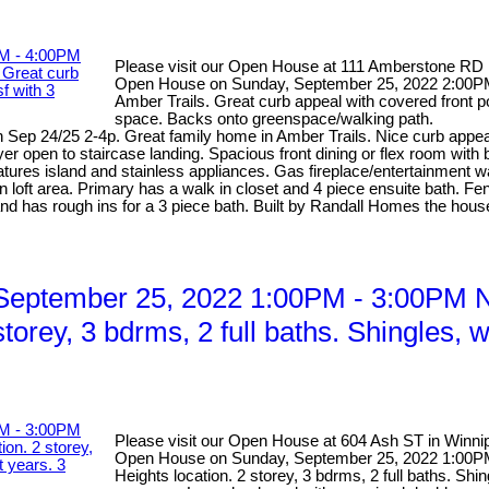
Please visit our Open House at 111 Amberstone RD 
Open House on Sunday, September 25, 2022 2:00PM 
Amber Trails. Great curb appeal with covered front p
space. Backs onto greenspace/walking path.
ep 24/25 2-4p. Great family home in Amber Trails. Nice curb appeal 
yer open to staircase landing. Spacious front dining or flex room with
tures island and stainless appliances. Gas fireplace/entertainment w
loft area. Primary has a walk in closet and 4 piece ensuite bath. Fe
and has rough ins for a 3 piece bath. Built by Randall Homes the house
eptember 25, 2022 1:00PM - 3:00PM Ni
storey, 3 bdrms, 2 full baths. Shingles,
Please visit our Open House at 604 Ash ST in Winni
Open House on Sunday, September 25, 2022 1:00PM 
Heights location. 2 storey, 3 bdrms, 2 full baths. Sh