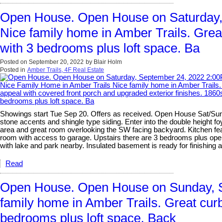
Open House. Open House on Saturday,
Nice family home in Amber Trails. Great
with 3 bedrooms plus loft space. Ba
Posted on
September 20, 2022
by
Blair Holm
Posted in
Amber Trails, 4F Real Estate
Showings start Tue Sep 20. Offers as received. Open House Sat/Sun S
stone accents and shingle type siding. Enter into the double height fo
area and great room overlooking the SW facing backyard. Kitchen fea
room with access to garage. Upstairs there are 3 bedrooms plus open 
with lake and park nearby. Insulated basement is ready for finishing 
Read
Open House. Open House on Sunday, S
family home in Amber Trails. Great curb
bedrooms plus loft space. Back