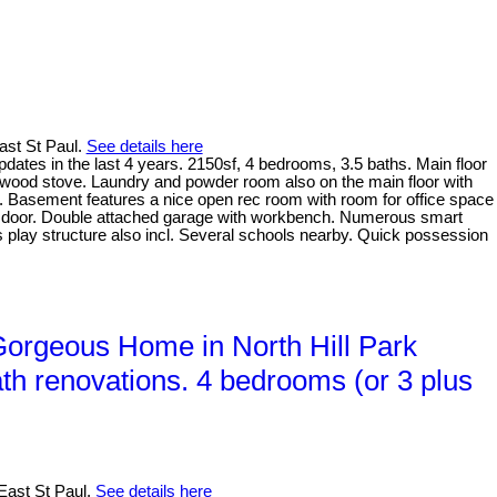
East St Paul.
See details here
ates in the last 4 years. 2150sf, 4 bedrooms, 3.5 baths. Main floor
 wood stove. Laundry and powder room also on the main floor with
. Basement features a nice open rec room with room for office space
nt door. Double attached garage with workbench. Numerous smart
ids play structure also incl. Several schools nearby. Quick possession
rgeous Home in North Hill Park
th renovations. 4 bedrooms (or 3 plus
East St Paul.
See details here