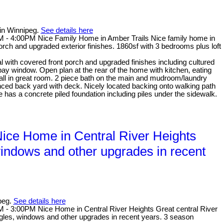
in Winnipeg.
See details here
- 4:00PM Nice Family Home in Amber Trails Nice family home in
orch and upgraded exterior finishes. 1860sf with 3 bedrooms plus loft
with covered front porch and upgraded finishes including cultured
 bay window. Open plan at the rear of the home with kitchen, eating
all in great room. 2 piece bath on the main and mudroom/laundry
nced back yard with deck. Nicely located backing onto walking path
 has a concrete piled foundation including piles under the sidewalk.
ce Home in Central River Heights
 windows and other upgrades in recent
peg.
See details here
- 3:00PM Nice Home in Central River Heights Great central River
ingles, windows and other upgrades in recent years. 3 season