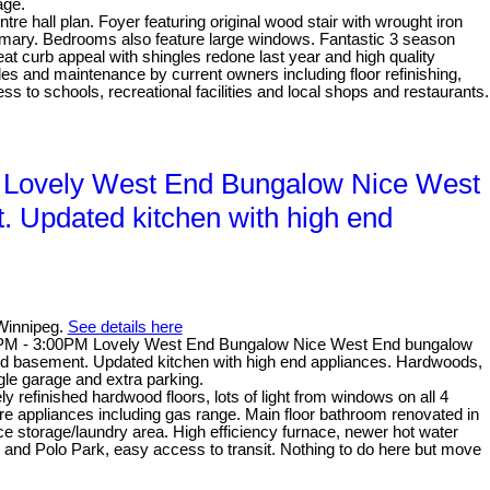
age.
hall plan. Foyer featuring original wood stair with wrought iron
primary. Bedrooms also feature large windows. Fantastic 3 season
 curb appeal with shingles redone last year and high quality
ades and maintenance by current owners including floor refinishing,
s to schools, recreational facilities and local shops and restaurants.
 Lovely West End Bungalow Nice West
t. Updated kitchen with high end
Winnipeg.
See details here
0PM - 3:00PM Lovely West End Bungalow Nice West End bungalow
shed basement. Updated kitchen with high end appliances. Hardwoods,
le garage and extra parking.
refinished hardwood floors, lots of light from windows on all 4
ire appliances including gas range. Main floor bathroom renovated in
ce storage/laundry area. High efficiency furnace, newer hot water
and Polo Park, easy access to transit. Nothing to do here but move