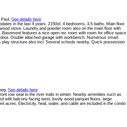
t Paul.
See details here
ates in the last 4 years. 2150sf, 4 bedrooms, 3.5 baths. Main floor
 wood stove. Laundry and powder room also on the main floor with
. Basement features a nice open rec room with room for office space
nt door. Double attached garage with workbench. Numerous smart
ids play structure also incl. Several schools nearby. Quick possession
ipeg.
See details here
t row seat to the river trails in winter. Nearby amenities such as
d with balcony facing west, lovely wood parquet floors, large
t acres. Electricity, heat, water, and cable are included in the condo