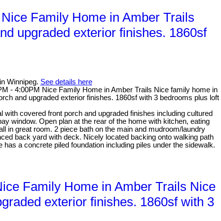
Nice Family Home in Amber Trails
nd upgraded exterior finishes. 1860sf
in Winnipeg.
See details here
M - 4:00PM Nice Family Home in Amber Trails Nice family home in
orch and upgraded exterior finishes. 1860sf with 3 bedrooms plus loft
with covered front porch and upgraded finishes including cultured
 bay window. Open plan at the rear of the home with kitchen, eating
all in great room. 2 piece bath on the main and mudroom/laundry
nced back yard with deck. Nicely located backing onto walking path
 has a concrete piled foundation including piles under the sidewalk.
ce Family Home in Amber Trails Nice
graded exterior finishes. 1860sf with 3