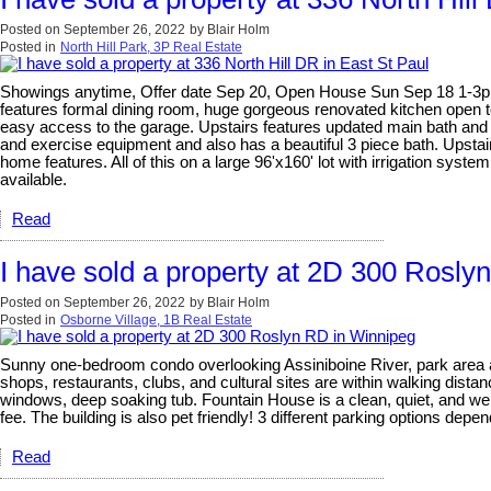
Posted on
September 26, 2022
by
Blair Holm
Posted in
North Hill Park, 3P Real Estate
Showings anytime, Offer date Sep 20, Open House Sun Sep 18 1-3pm. G
features formal dining room, huge gorgeous renovated kitchen open t
easy access to the garage. Upstairs features updated main bath and 
and exercise equipment and also has a beautiful 3 piece bath. Ups
home features. All of this on a large 96'x160' lot with irrigation sys
available.
Read
I have sold a property at 2D 300 Rosly
Posted on
September 26, 2022
by
Blair Holm
Posted in
Osborne Village, 1B Real Estate
Sunny one-bedroom condo overlooking Assiniboine River, park area and
shops, restaurants, clubs, and cultural sites are within walking dist
windows, deep soaking tub. Fountain House is a clean, quiet, and well-
fee. The building is also pet friendly! 3 different parking options depe
Read