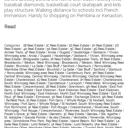
baseball diamonds, basketball court skatepark and kids
play structure. Walking distance to schools incl French
immersion. Handy to shopping on Pembina or Kenaston.
Read
Categories:
1B Real Estate
|
1C Real Estate
|
1G Real Estate
|
1H Real Estate
|
2D
Real Estate
|
4A Real Estate
|
5A Real Estate
|
5C Real Estate
|
5G Real Estate
|
Amber Trails, 4F Real Estate
|
Anola / Dugald / Hazelridge / Oakbank / Vivian,
Winnipeg area
|
Anola / Dugald / Hazelridge / Oakbank / Vivian, Winnipeg area
Real Estate
|
Bridgwater Lakes, 1R Real Estate
|
Bridgwater Trails, 1R Real Estate
|
Brooklands / Weston, West Winnipeg
|
Brooklands / Weston, West Winnipeg Real
Estate
|
Brunkild / La Salle / Oak Bluff / Sanford / Starbuck / Fannystelle,
Manitoba Other Real Estate
|
Brunkild / La Salle / Oak Bluff / Sanford / Starbuck
/ Fannystelle, Winnipeg area Real Estate
|
Canterbury Park, 3M Real Estate
|
Central Winnipeg, Central Winnipeg
|
Central Winnipeg, Central Winnipeg Real
Estate
|
Charleswood, 1G Real Estate
|
Charleswood, 1H Real Estate
|
Charleswood,
South Winnipeg Real Estate
|
Clandeboye / Lockport / Petersfield, Winnipeg area
Real Estate
|
Crescentwood, 1B Real Estate
|
Downtown, 9A Real Estate
|
East Fort
Garry, 1J Real Estate
|
East Kildonan
|
East Kildonan Real Estate
|
East Kildonan,
North East Winnipeg
|
East Kildonan, North East Winnipeg Real Estate
|
East St
Paul, 3P Real Estate
|
Elmwood, 3A Real Estate
|
Exchange District, 9A Real Estate
|
Fairfield Park, 1S Real Estate
|
Fort Garry / Whyte Ridge / St Norbert, South
Winnipeg
|
Fort Garry / Whyte Ridge / St Norbert, South Winnipeg Real Estate
|
Fort Richmond, 1K Real Estate
|
Fort Rouge / Crescentwood / Riverview, South
Winnipeg
|
Fort Rouge / Crescentwood / Riverview, South Winnipeg Real Estate
|
Fraser's Grove, 3C Real Estate
|
Glenelm, 3C Real Estate
|
Glenlea / Ste. Agathe /
St. Adolphe / Grande Pointe / Ile des Chenes / Vermette / Niverville, Winnipeg
area
|
Grindstone Prov Park, R19 Real Estate
|
Island Beach, R27 Real Estate
|
La
Salle Real Estate
|
Lord Roberts, 1A Real Estate
|
Lord Roberts, 1Aw Real Estate
|
Manitoba Other, Manitoba Other Real Estate
|
Maples / Tyndall Park, North West