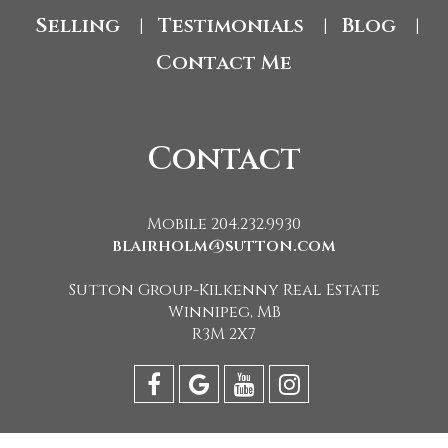
Selling
Testimonials
Blog
|
|
|
Contact Me
Contact
Mobile 204.232.9930
blairholm@sutton.com
Sutton Group-Kilkenny Real Estate
Winnipeg, MB
R3M 2X7