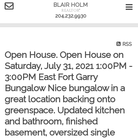
BLAIR HOLM
REALTOR®
204.232.9930
RSS
Open House. Open House on
Saturday, July 31, 2021 1:00PM -
3:00PM East Fort Garry
Bungalow Nice bungalow in a
great location backing onto
greenspace. Updated kitchen
and bathroom, finished
basement, oversized single