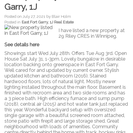
Garry, 1J
Posted on
July 27, 2021
by
Blair Holm
Posted in
East Fort Garry, 1J Real Estate
I have listed a new property at
29 Riley CRES in Winnipeg.
See details here
Showings start Wed July 28th. Offers Tue Aug 3rd. Open
House Sat July 31, 1-3pm. Lovely bungalow in desirable
location backing onto greenspace in East Fort Garry.
Well cared for and updated by current owner. Stylish
updated kitchen and bathroom (2016). Stained
hardwood floors, lots of natural light. Mostly newer
lighting installed throughout the main floor. Basement is
finished with recroom area and two side rooms and has
a 3 piece bath. High efficiency furnace and sump pump
(2018), central air (2015) and hot water tank just replaced
this year. Wonderful backyard setup with oversized
single garage with a beautiful screened room attached,
stone patio with firepit and large storage shed. Great
neighbourhood with loads of amenities. Community
centre directly behind the home with track, hockey rinks,