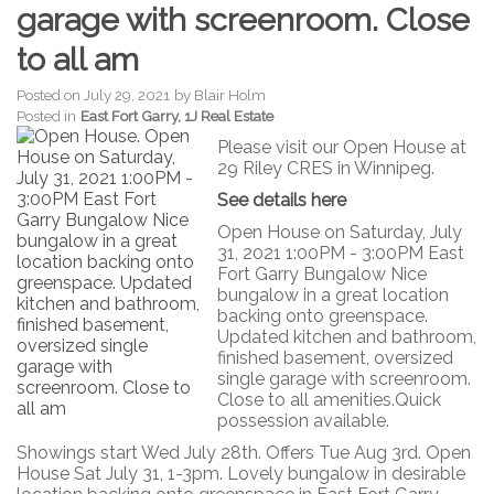
garage with screenroom. Close
to all am
Posted on
July 29, 2021
by
Blair Holm
Posted in
East Fort Garry, 1J Real Estate
Please visit our Open House at
29 Riley CRES in Winnipeg.
See details here
Open House on Saturday, July
31, 2021 1:00PM - 3:00PM East
Fort Garry Bungalow Nice
bungalow in a great location
backing onto greenspace.
Updated kitchen and bathroom,
finished basement, oversized
single garage with screenroom.
Close to all amenities.Quick
possession available.
Showings start Wed July 28th. Offers Tue Aug 3rd. Open
House Sat July 31, 1-3pm. Lovely bungalow in desirable