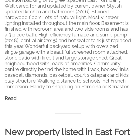
location backing onto greenspace in East Fort Garry.
Well cared for and updated by current owner. Stylish
updated kitchen and bathroom (2016). Stained
hardwood floors, lots of natural light. Mostly newer
lighting installed throughout the main floor. Basement is
finished with recroom area and two side rooms and has
a 3 piece bath. High efficiency furnace and sump pump
(2018), central air (2015) and hot water tank just replaced
this year. Wonderful backyard setup with oversized
single garage with a beautiful screened room attached,
stone patio with firepit and large storage shed. Great
neighbourhood with loads of amenities. Community
centre directly behind the home with track, hockey rinks,
baseball diamonds, basketball court skatepark and kids
play structure. Walking distance to schools incl French
immersion. Handy to shopping on Pembina or Kenaston.
Read
New property listed in East Fort