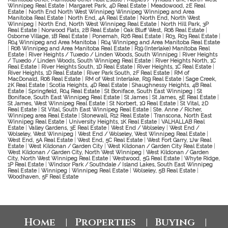
Winnipeg Real Estate
|
Margaret Park, 4D Real Estate
|
Meadowood, 2E Real
Estate
|
North End North West Winnipeg Winnipeg Winnipeg and Area
Manitoba Real Estate
|
North End, 4A Real Estate
|
North End, North West
Winnipeg
|
North End, North West Winnipeg Real Estate
|
North Hill Park, 3P
Real Estate
|
Norwood Flats, 2B Real Estate
|
Oak Bluff West, R08 Real Estate
|
Osborne Village, 1B Real Estate
|
Ponemah, R26 Real Estate
|
R03, R03 Real Estate
|
R04 Winnipeg and Area Manitoba
|
R04 Winnipeg and Area Manitoba Real Estate
|
R08 Winnipeg and Area Manitoba Real Estate
|
R19 (Interlake) Manitoba Real
Estate
|
River Heights / Tuxedo / Linden Woods, South Winnipeg
|
River Heights
/ Tuxedo / Linden Woods, South Winnipeg Real Estate
|
River Heights North, 1C
Real Estate
|
River Heights South, 1D Real Estate
|
River Heights, 1C Real Estate
|
River Heights, 1D Real Estate
|
River Park South, 2F Real Estate
|
RM of
MacDonald, R08 Real Estate
|
RM of West Interlake, R19 Real Estate
|
Sage Creek,
2K Real Estate
|
Scotia Heights, 4D Real Estate
|
Shaughnessy Heights, 4B Real
Estate
|
Springfield, R04 Real Estate
|
St Boniface, South East Winnipeg
|
St
Boniface, South East Winnipeg Real Estate
|
St James
|
St James, 5E Real Estate
|
St James, West Winnipeg Real Estate
|
St Norbert, 1Q Real Estate
|
St Vital, 2D
Real Estate
|
St Vital, South East Winnipeg Real Estate
|
Ste. Anne / Richer,
Winnipeg area Real Estate
|
Stonewall, R12 Real Estate
|
Transcona, North East
Winnipeg Real Estate
|
University Heights, 1K Real Estate
|
VALHALLAB Real
Estate
|
Valley Gardens, 3E Real Estate
|
West End / Wolseley
|
West End /
Wolseley, West Winnipeg
|
West End / Wolseley, West Winnipeg Real Estate
|
West End, 5A Real Estate
|
West End, 5C Real Estate
|
West Fort Garry, 1Jw Real
Estate
|
West Kildonan / Garden City
|
West Kildonan / Garden City Real Estate
|
West Kildonan / Garden City, North West Winnipeg
|
West Kildonan / Garden
City, North West Winnipeg Real Estate
|
Westwood, 5G Real Estate
|
Whyte Ridge,
1P Real Estate
|
Windsor Park / Southdale / Island Lakes, South East Winnipeg
Real Estate
|
Winnipeg
|
Winnipeg Real Estate
|
Wolseley, 5B Real Estate
|
Woodhaven, 5F Real Estate
Home
Properties
Buying
|
|
|